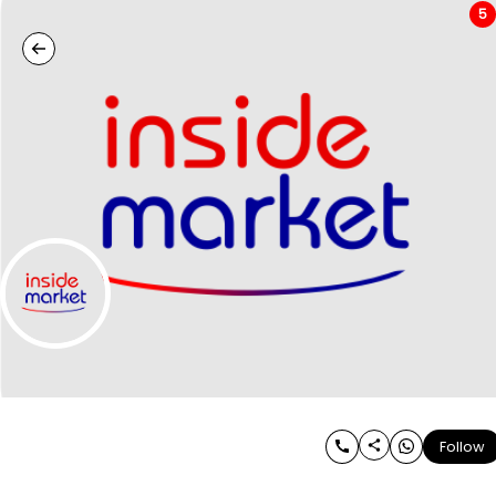
5
Follow