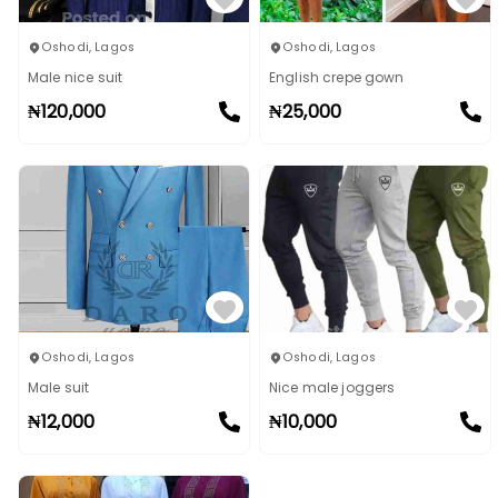
Oshodi
,
Lagos
Oshodi
,
Lagos
Male nice suit
English crepe gown
₦
120,000
₦
25,000
Oshodi
,
Lagos
Oshodi
,
Lagos
Male suit
Nice male joggers
₦
12,000
₦
10,000