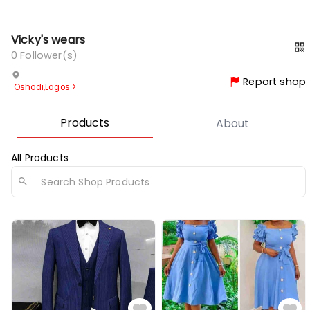
Vicky's wears
0
Follower(s)
Report shop
Oshodi
,
Lagos
>
Products
About
All Products