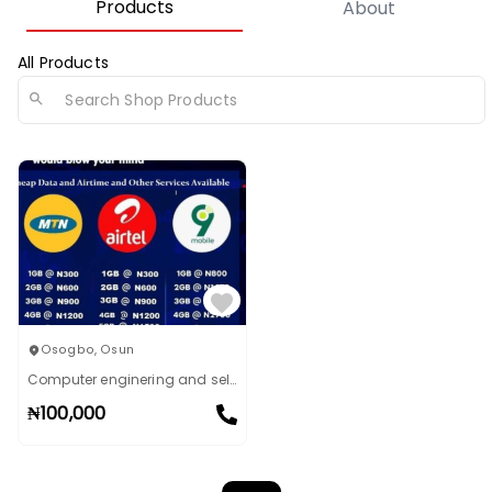
Products
About
All Products
Osogbo
,
Osun
Computer enginering and sell of data
₦
100,000