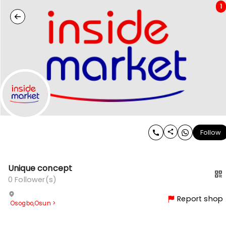
1
Follow
Unique concept
0
Follower(s)
Report shop
Osogbo
,
Osun
>