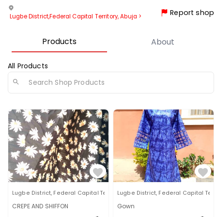
Report shop
Lugbe District
,
Federal Capital Territory, Abuja
>
Products
About
All Products
Lugbe District
,
Federal Capital Territory, Abuja
Lugbe District
,
Federal Capital Terri
CREPE AND SHIFFON
Gown