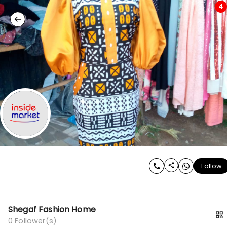
4
Follow
Shegaf Fashion Home
0
Follower(s)