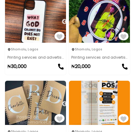
Shomolu
,
Lagos
Shomolu
,
Lagos
Printing services and advertising
Printing services and advertising
₦
30,000
₦
20,000
Shomolu
,
Lagos
Shomolu
,
Lagos