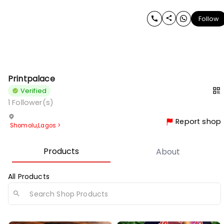
Follow
Printpalace
Verified
1
Follower(s)
Report shop
Shomolu
,
Lagos
>
Products
About
All Products