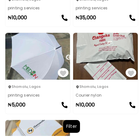
printing services
printing services
₦
10,000
₦
35,000
Shomolu
,
Lagos
Shomolu
,
Lagos
printing services
Courier nylon
₦
5,000
₦
10,000
Filter