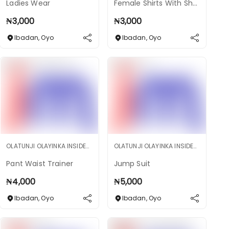
Ladies Wear
Female Shirts With Short
₦
3,000
₦
3,000
Ibadan
,
Oyo
Ibadan
,
Oyo
OLATUNJI OLAYINKA INSIDEMARKET SHOP
OLATUNJI OLAYINKA INSIDEMARKET SHOP
Pant Waist Trainer
Jump Suit
₦
4,000
₦
5,000
Ibadan
,
Oyo
Ibadan
,
Oyo