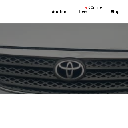
0
Online
Auction
Live
Blog