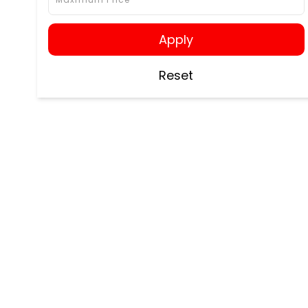
Apply
Reset