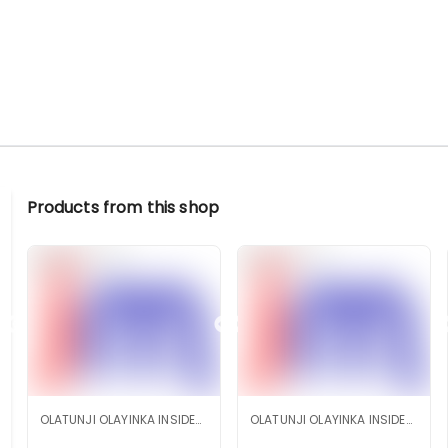
Products from this shop
OLATUNJI OLAYINKA INSIDEMARKET SHOP
OLATUNJI OLAYINKA INSIDEMARKET SHOP