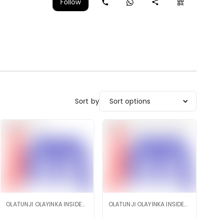
Follow
Sort by
OLATUNJI OLAYINKA INSIDEMARKET SHOP
OLATUNJI OLAYINKA INSIDEMARKET SHOP