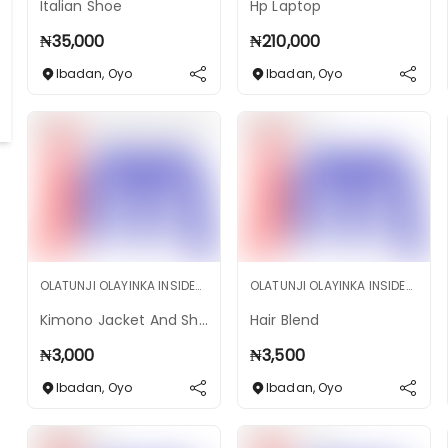
Italian Shoe
Hp Laptop
₦
35,000
₦
210,000
Ibadan
,
Oyo
Ibadan
,
Oyo
OLATUNJI OLAYINKA INSIDEMARKET SHOP
OLATUNJI OLAYINKA INSIDEMARKET SHOP
Kimono Jacket And Short
Hair Blend
₦
3,000
₦
3,500
Ibadan
,
Oyo
Ibadan
,
Oyo