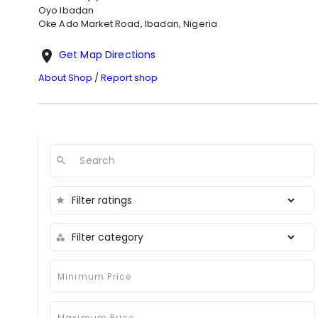
Oyo
Ibadan
Oke Ado Market Road, Ibadan, Nigeria
Get Map Directions
About Shop
/
Report shop