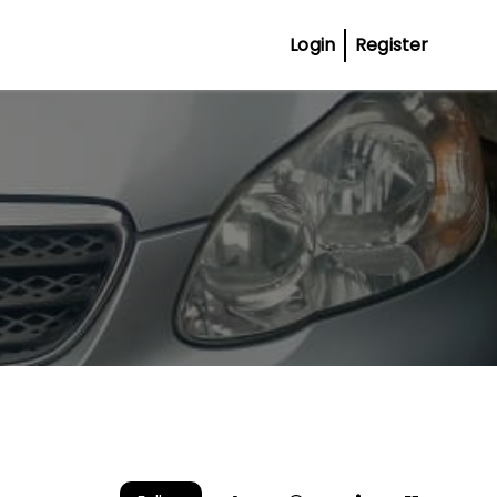
Login
Register