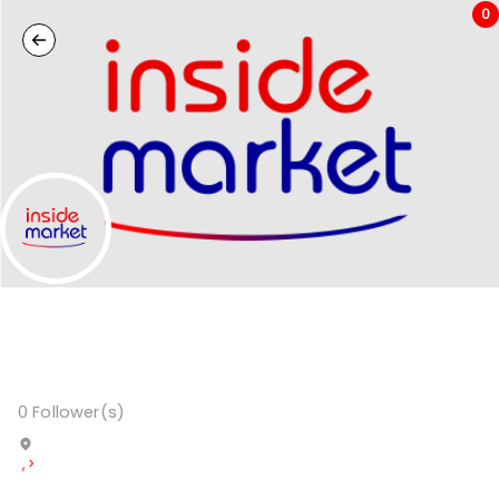
0
0
Follower(s)
,
>