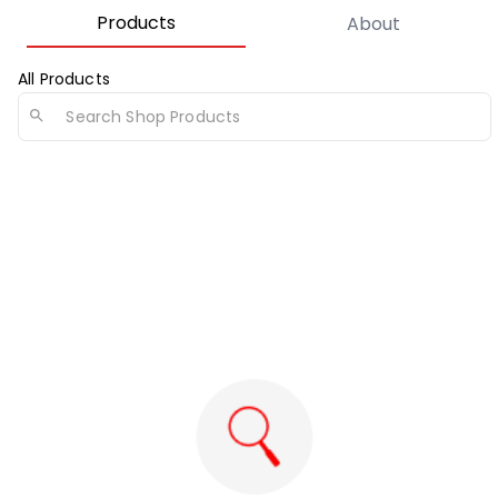
Products
About
All Products