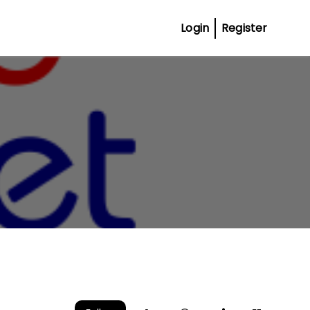
Login
Register