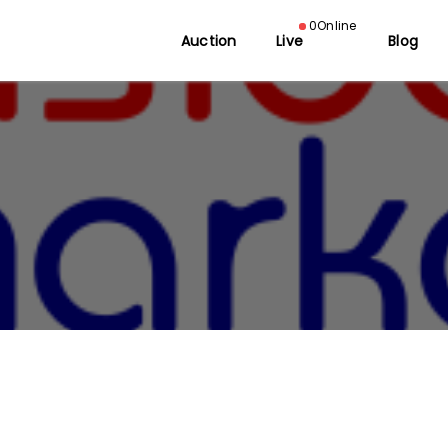
0
Online
Auction
Live
Blog