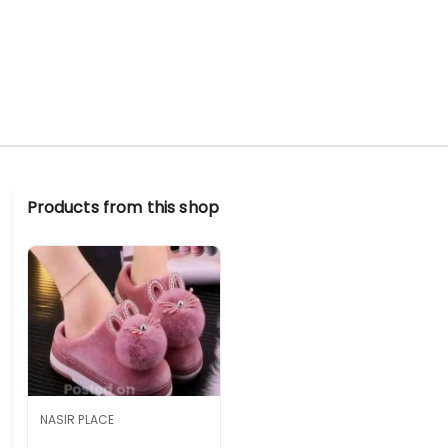
Products from this shop
NASIR PLACE