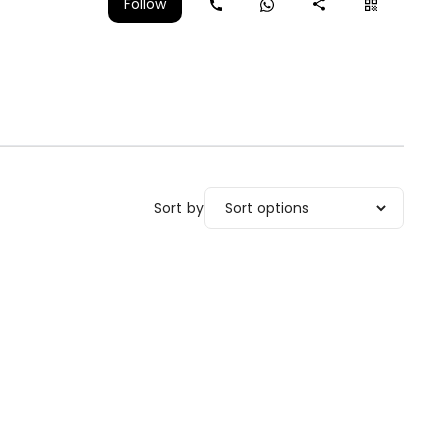
Follow
Sort by