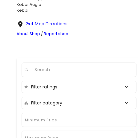
Kebbi
Augie
Kebbi
Get Map Directions
About Shop
/
Report shop