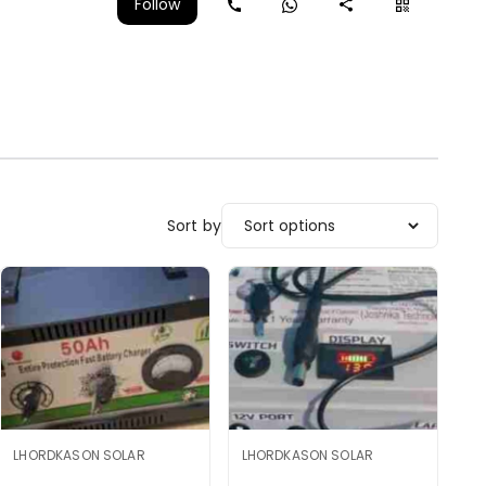
Follow
Sort by
LHORDKASON SOLAR
LHORDKASON SOLAR