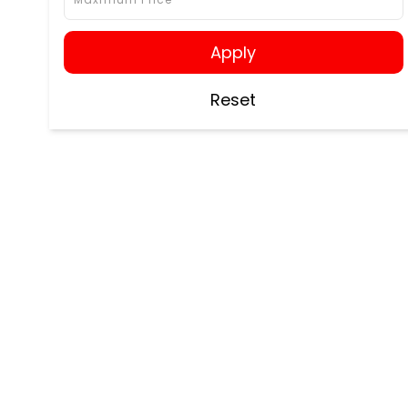
Apply
Reset