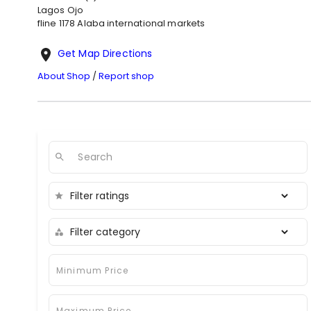
Lagos
Ojo
fline 1178 Alaba international markets
Get Map Directions
About Shop
/
Report shop