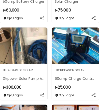
50amp Battery Charger
Solar Charger
₦
60,000
₦
75,000
Ojo
,
Lagos
Ojo
,
Lagos
LHORDKASON SOLAR
LHORDKASON SOLAR
3hpower Solar Pump Ac And Dc Solar Pump
60amp Charge Controller 12 To 48v
₦
300,000
₦
25,000
Ojo
,
Lagos
Ojo
,
Lagos