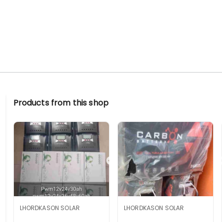
Products from this shop
LHORDKASON SOLAR
LHORDKASON SOLAR