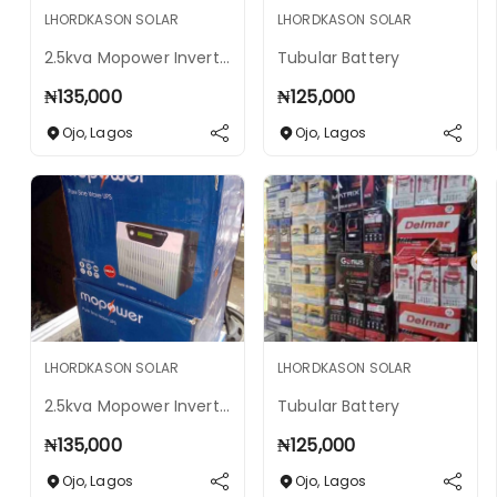
LHORDKASON SOLAR
LHORDKASON SOLAR
2.5kva Mopower Inverter 24v
Tubular Battery
₦
135,000
₦
125,000
Ojo
,
Lagos
Ojo
,
Lagos
LHORDKASON SOLAR
LHORDKASON SOLAR
2.5kva Mopower Inverter 24v
Tubular Battery
₦
135,000
₦
125,000
Ojo
,
Lagos
Ojo
,
Lagos