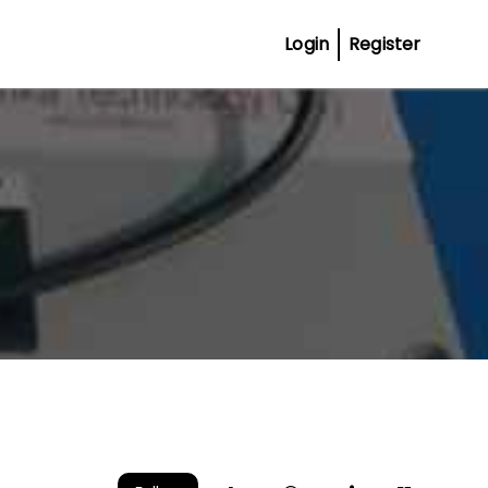
Login
Register