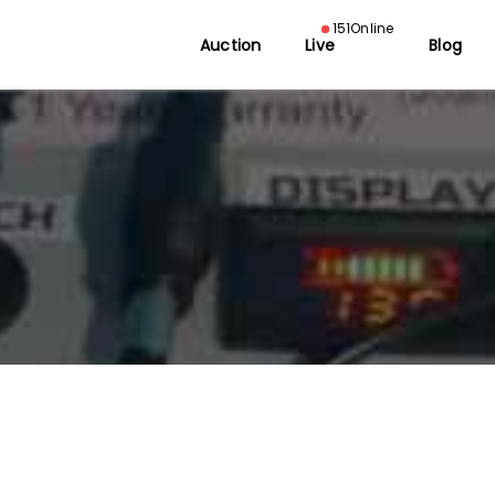
151
Online
Auction
Live
Blog