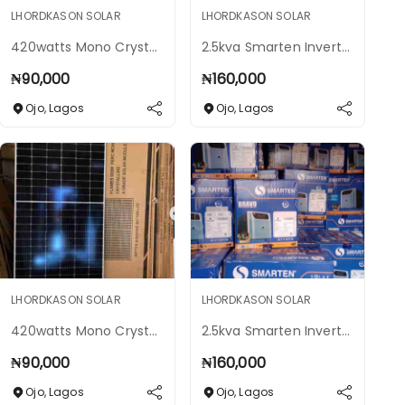
LHORDKASON SOLAR
LHORDKASON SOLAR
420watts Mono Crystalline Solar Panels
2.5kva Smarten Inverter 24v Hybrid
₦
90,000
₦
160,000
Ojo
,
Lagos
Ojo
,
Lagos
LHORDKASON SOLAR
LHORDKASON SOLAR
420watts Mono Crystalline Solar Panels
2.5kva Smarten Inverter 24v Hybrid
₦
90,000
₦
160,000
Ojo
,
Lagos
Ojo
,
Lagos