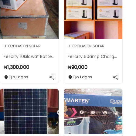
LHORDKASON SOLAR
LHORDKASON SOLAR
Felicity 10kilowat Batteries
Felicity 60amp Charge Controller
₦
1,300,000
₦
90,000
Ojo
,
Lagos
Ojo
,
Lagos