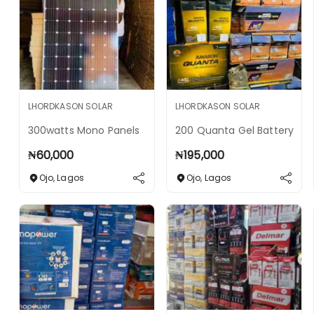
LHORDKASON SOLAR
LHORDKASON SOLAR
300watts Mono Panels
200 Quanta Gel Battery
₦
60,000
₦
195,000
Ojo
,
Lagos
Ojo
,
Lagos