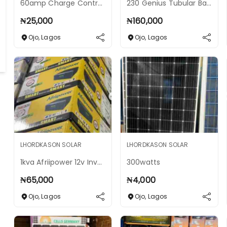
60amp Charge Controller
230 Genius Tubular Batteries
₦
25,000
₦
160,000
Ojo
,
Lagos
Ojo
,
Lagos
LHORDKASON SOLAR
LHORDKASON SOLAR
1kva Afriipower 12v Inverter
300watts
₦
65,000
₦
4,000
Ojo
,
Lagos
Ojo
,
Lagos