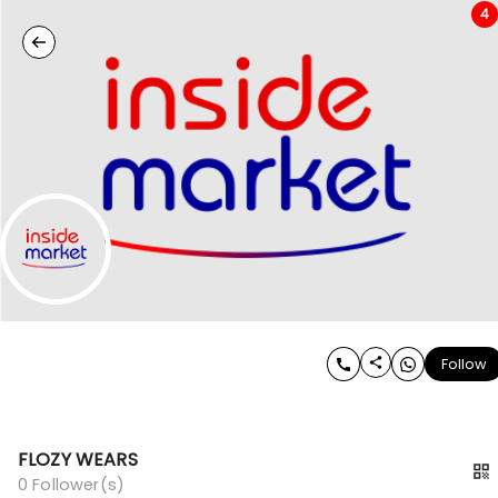
4
Follow
FLOZY WEARS
0
Follower(s)