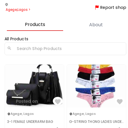
Report shop
Agege
,
Lagos
>
Products
About
All Products
Agege
,
Lagos
Agege
,
Lagos
3-1 FEMALE UNDERARM BAG
G-STRING THONG LADIES UNDERWEAR