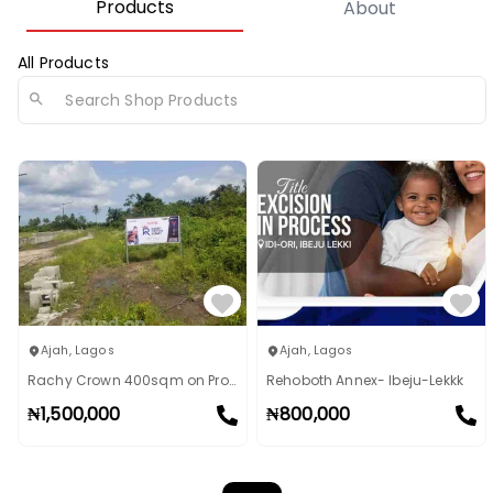
Products
About
All Products
Ajah
,
Lagos
Ajah
,
Lagos
Rachy Crown 400sqm on Promo: BUY 5 GET 1 FREE!
Rehoboth Annex- Ibeju-Lekkk
₦
1,500,000
₦
800,000