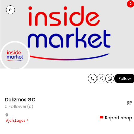
2
Follow
Delizmos GC
0
Follower(s)
Report shop
Ajah
,
Lagos
>