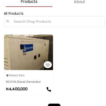
Products
About
All Products
Owerri
,
Imo
60 KVA Diesel Generator
₦
4,400,000