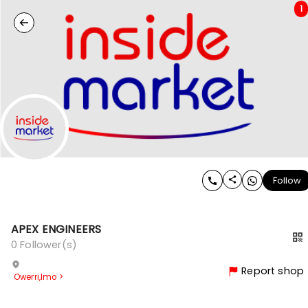
1
Follow
APEX ENGINEERS
0
Follower(s)
Report shop
Owerri
,
Imo
>